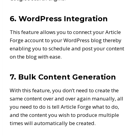
6. WordPress Integration
This feature allows you to connect your Article
Forge account to your WordPress blog thereby
enabling you to schedule and post your content
on the blog with ease.
7. Bulk Content Generation
With this feature, you don’t need to create the
same content over and over again manually, all
you need to do is tell Article Forge what to do,
and the content you wish to produce multiple
times will automatically be created.