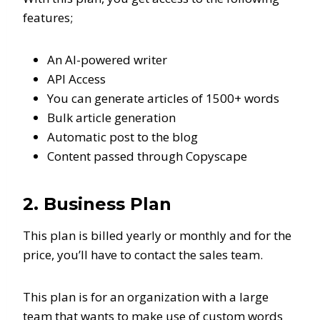
features;
An AI-powered writer
API Access
You can generate articles of 1500+ words
Bulk article generation
Automatic post to the blog
Content passed through Copyscape
2. Business Plan
This plan is billed yearly or monthly and for the
price, you’ll have to contact the sales team.
This plan is for an organization with a large
team that wants to make use of custom words