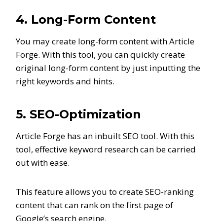
4. Long-Form Content
You may create long-form content with Article
Forge. With this tool, you can quickly create
original long-form content by just inputting the
right keywords and hints.
5. SEO-Optimization
Article Forge has an inbuilt SEO tool. With this
tool, effective keyword research can be carried
out with ease.
This feature allows you to create SEO-ranking
content that can rank on the first page of
Google’s search engine.