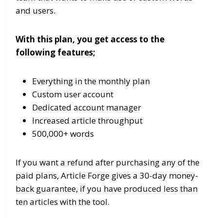
and users.
With this plan, you get access to the
following features;
Everything in the monthly plan
Custom user account
Dedicated account manager
Increased article throughput
500,000+ words
If you want a refund after purchasing any of the
paid plans, Article Forge gives a 30-day money-
back guarantee, if you have produced less than
ten articles with the tool.