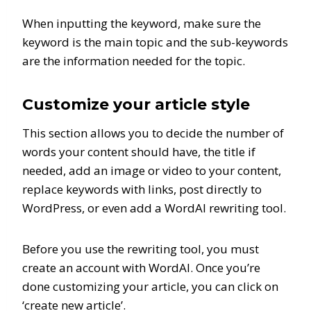
When inputting the keyword, make sure the
keyword is the main topic and the sub-keywords
are the information needed for the topic.
Customize your article style
This section allows you to decide the number of
words your content should have, the title if
needed, add an image or video to your content,
replace keywords with links, post directly to
WordPress, or even add a WordAI rewriting tool.
Before you use the rewriting tool, you must
create an account with WordAI. Once you’re
done customizing your article, you can click on
‘create new article’.