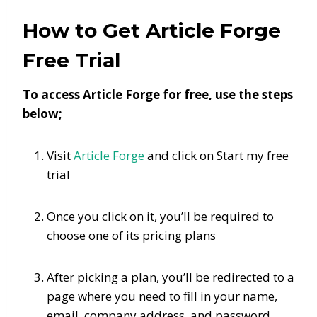
How to Get Article Forge
Free Trial
To access Article Forge for free, use the steps
below;
Visit
Article Forge
and click on Start my free
trial
Once you click on it, you’ll be required to
choose one of its pricing plans
After picking a plan, you’ll be redirected to a
page where you need to fill in your name,
email, company address, and password