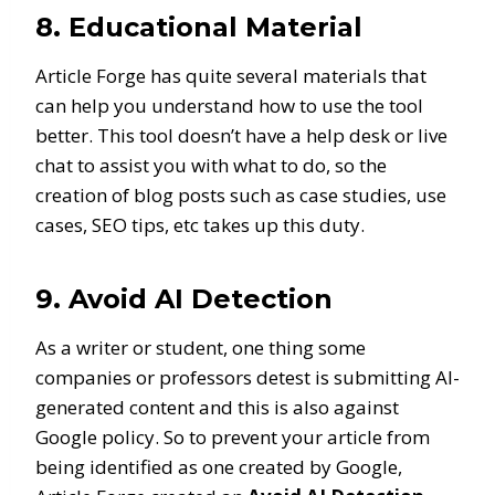
8. Educational Material
Article Forge has quite several materials that
can help you understand how to use the tool
better. This tool doesn’t have a help desk or live
chat to assist you with what to do, so the
creation of blog posts such as case studies, use
cases, SEO tips, etc takes up this duty.
9. Avoid AI Detection
As a writer or student, one thing some
companies or professors detest is submitting AI-
generated content and this is also against
Google policy. So to prevent your article from
being identified as one created by Google,