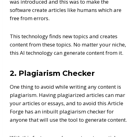
was introduced and this was to make the
software create articles like humans which are
free from errors.
This technology finds new topics and creates
content from these topics. No matter your niche,
this AI technology can generate content from it.
2. Plagiarism Checker
One thing to avoid while writing any content is
plagiarism. Having plagiarized articles can mar
your articles or essays, and to avoid this Article
Forge has an inbuilt plagiarism checker for
anyone that will use the tool to generate content.