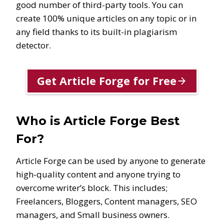
good number of third-party tools. You can
create 100% unique articles on any topic or in
any field thanks to its built-in plagiarism
detector.
Get Article Forge for Free
Who is Article Forge Best
For?
Article Forge can be used by anyone to generate
high-quality content and anyone trying to
overcome writer’s block. This includes;
Freelancers, Bloggers, Content managers, SEO
managers, and Small business owners.