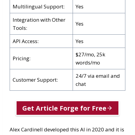
Multilingual Support:
Yes
Integration with Other
Yes
Tools:
API Access:
Yes
$27/mo, 25k
Pricing:
words/mo
24/7 via email and
Customer Support:
chat
Get Article Forge for Free
Alex Cardinell developed this AI in 2020 and it is