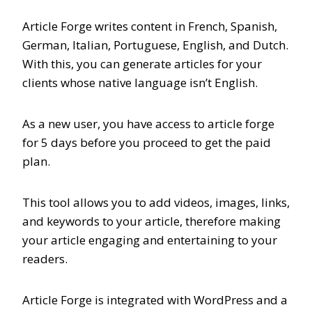
Article Forge writes content in French, Spanish,
German, Italian, Portuguese, English, and Dutch.
With this, you can generate articles for your
clients whose native language isn’t English.
As a new user, you have access to article forge
for 5 days before you proceed to get the paid
plan.
This tool allows you to add videos, images, links,
and keywords to your article, therefore making
your article engaging and entertaining to your
readers.
Article Forge is integrated with WordPress and a