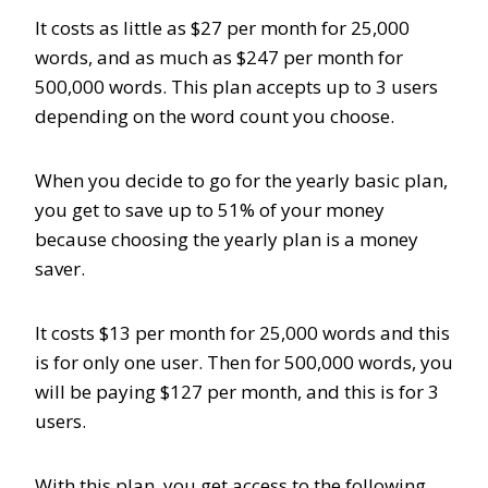
It costs as little as $27 per month for 25,000
words, and as much as $247 per month for
500,000 words. This plan accepts up to 3 users
depending on the word count you choose.
When you decide to go for the yearly basic plan,
you get to save up to 51% of your money
because choosing the yearly plan is a money
saver.
It costs $13 per month for 25,000 words and this
is for only one user. Then for 500,000 words, you
will be paying $127 per month, and this is for 3
users.
With this plan, you get access to the following