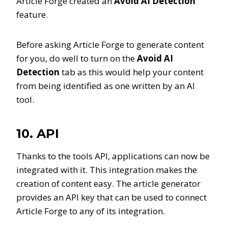
Article Forge created an
Avoid AI Detection
feature.
Before asking Article Forge to generate content
for you, do well to turn on the
Avoid AI
Detection
tab as this would help your content
from being identified as one written by an AI
tool.
10. API
Thanks to the tools API, applications can now be
integrated with it. This integration makes the
creation of content easy. The article generator
provides an API key that can be used to connect
Article Forge to any of its integration.