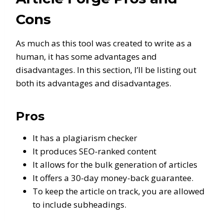
Cons
As much as this tool was created to write as a
human, it has some advantages and
disadvantages. In this section, I’ll be listing out
both its advantages and disadvantages.
Pros
It has a plagiarism checker
It produces SEO-ranked content
It allows for the bulk generation of articles
It offers a 30-day money-back guarantee.
To keep the article on track, you are allowed
to include subheadings.