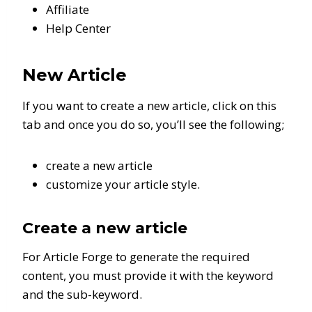
Affiliate
Help Center
New Article
If you want to create a new article, click on this
tab and once you do so, you’ll see the following;
create a new article
customize your article style.
Create a new article
For Article Forge to generate the required
content, you must provide it with the keyword
and the sub-keyword.