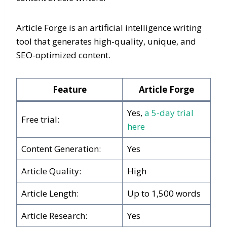
Article Forge is an artificial intelligence writing
tool that generates high-quality, unique, and
SEO-optimized content.
Feature
Article Forge
Yes,
a 5-day trial
Free trial:
here
Content Generation:
Yes
Article Quality:
High
Article Length:
Up to 1,500 words
Article Research:
Yes