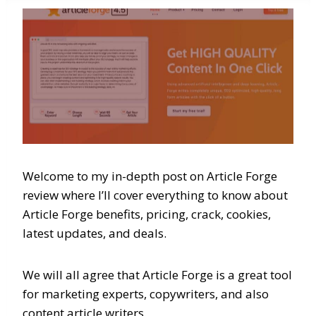
Welcome to my in-depth post on Article Forge
review where I’ll cover everything to know about
Article Forge benefits, pricing, crack, cookies,
latest updates, and deals.
We will all agree that Article Forge is a great tool
for marketing experts, copywriters, and also
content article writers.