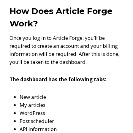
How Does Article Forge
Work?
Once you log in to Article Forge, you’ll be
required to create an account and your billing
information will be required. After this is done,
you’ll be taken to the dashboard.
The dashboard has the following tabs:
New article
My articles
WordPress
Post scheduler
API information