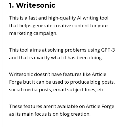
1. Writesonic
This is a fast and high-quality AI writing tool
that helps generate creative content for your
marketing campaign.
This tool aims at solving problems using GPT-3
and that is exactly what it has been doing.
Writesonic doesn’t have features like Article
Forge but it can be used to produce blog posts,
social media posts, email subject lines, etc.
These features aren’t available on Article Forge
as its main focus is on blog creation.