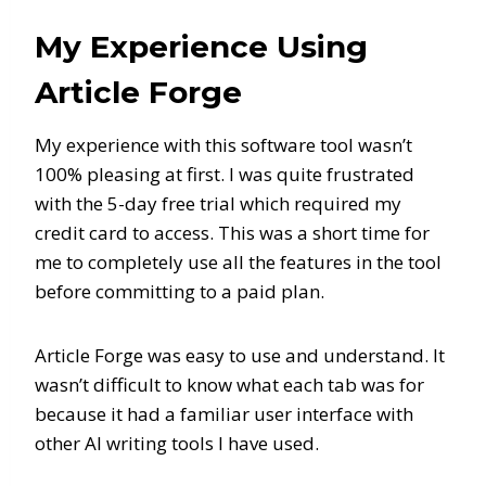
My Experience Using
Article Forge
My experience with this software tool wasn’t
100% pleasing at first. I was quite frustrated
with the 5-day free trial which required my
credit card to access. This was a short time for
me to completely use all the features in the tool
before committing to a paid plan.
Article Forge was easy to use and understand. It
wasn’t difficult to know what each tab was for
because it had a familiar user interface with
other AI writing tools I have used.