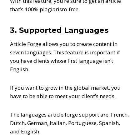
With this feature, you’re sure to get an article
that’s 100% plagiarism-free.
3. Supported Languages
Article Forge allows you to create content in
seven languages. This feature is important if
you have clients whose first language isn’t
English.
If you want to grow in the global market, you
have to be able to meet your client’s needs.
The languages article forge support are; French,
Dutch, German, Italian, Portuguese, Spanish,
and English.