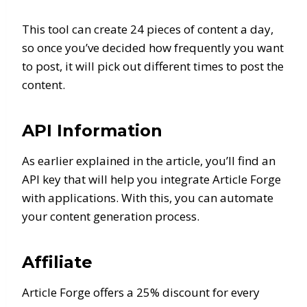
This tool can create 24 pieces of content a day,
so once you’ve decided how frequently you want
to post, it will pick out different times to post the
content.
API Information
As earlier explained in the article, you’ll find an
API key that will help you integrate Article Forge
with applications. With this, you can automate
your content generation process.
Affiliate
Article Forge offers a 25% discount for every