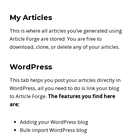
My Articles
This is where all articles you’ve generated using
Article Forge are stored. You are free to
download, clone, or delete any of your articles.
WordPress
This tab helps you post your articles directly in
WordPress, all you need to do is link your blog
to Article Forge.
The features you find here
are;
Adding your WordPress blog
Bulk import WordPress blog