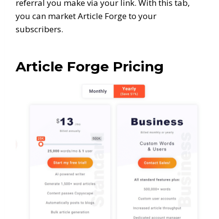
referral you make via your link. With this tab,
you can market Article Forge to your
subscribers.
Article Forge Pricing