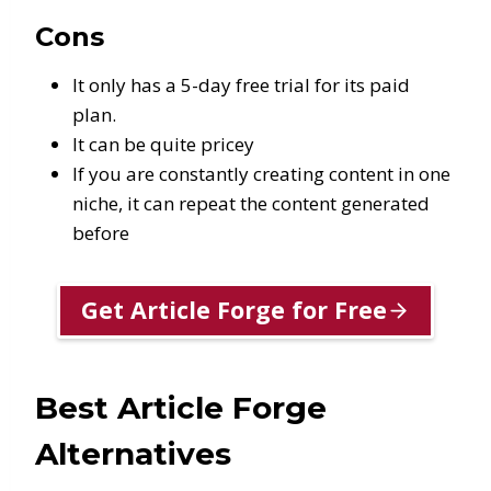
Cons
It only has a 5-day free trial for its paid
plan.
It can be quite pricey
If you are constantly creating content in one
niche, it can repeat the content generated
before
Get Article Forge for Free
Best Article Forge
Alternatives