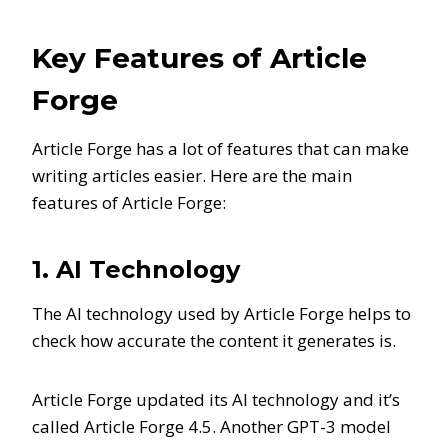
Key Features of Article
Forge
Article Forge has a lot of features that can make
writing articles easier. Here are the main
features of Article Forge:
1. AI Technology
The AI technology used by Article Forge helps to
check how accurate the content it generates is.
Article Forge updated its AI technology and it’s
called Article Forge 4.5. Another GPT-3 model