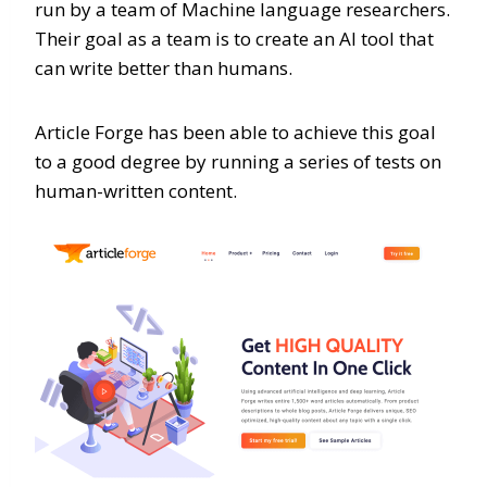
run by a team of Machine language researchers.
Their goal as a team is to create an AI tool that
can write better than humans.
Article Forge has been able to achieve this goal
to a good degree by running a series of tests on
human-written content.