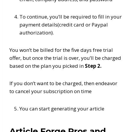
To continue, you’ll be required to fill in your
payment details(credit card or Paypal
authorization).
You won’t be billed for the five days free trial
offer, but once the trial is over, you’ll be charged
based on the plan you picked in
Step 2.
If you don’t want to be charged, then endeavor
to cancel your subscription on time
You can start generating your article
Article Forge Pros and