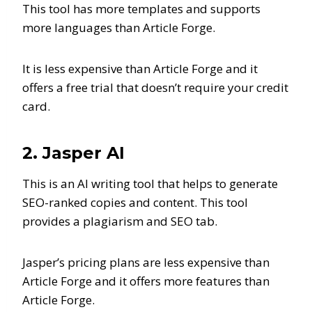
This tool has more templates and supports
more languages than Article Forge.
It is less expensive than Article Forge and it
offers a free trial that doesn’t require your credit
card.
2. Jasper AI
This is an AI writing tool that helps to generate
SEO-ranked copies and content. This tool
provides a plagiarism and SEO tab.
Jasper’s pricing plans are less expensive than
Article Forge and it offers more features than
Article Forge.