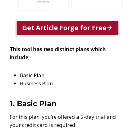
Get Article Forge for Free
This tool has two distinct plans which
include;
Basic Plan
Business Plan
1. Basic Plan
For this plan, you’re offered a 5-day trial and
your credit card is required.