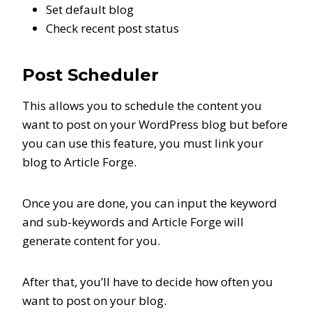
Set default blog
Check recent post status
Post Scheduler
This allows you to schedule the content you
want to post on your WordPress blog but before
you can use this feature, you must link your
blog to Article Forge.
Once you are done, you can input the keyword
and sub-keywords and Article Forge will
generate content for you.
After that, you’ll have to decide how often you
want to post on your blog.