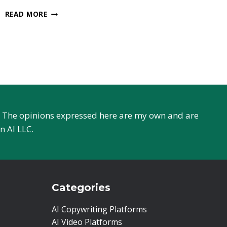
WORDTUNE
READ MORE
OR
GRAMMARLY
–
EVERYTHING
TO
KNOW
r. The opinions expressed here are my own and are
n AI LLC.
Categories
AI Copywriting Platforms
AI Video Platforms