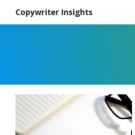
Skip
Copywriter Insights
to
content