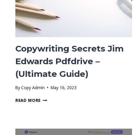
Copywriting Secrets Jim
Edwards Pdfdrive –
(Ultimate Guide)
By
Copy Admin
May 16, 2023
COPYWRITING
READ MORE
SECRETS
JIM
EDWARDS
PDFDRIVE
–