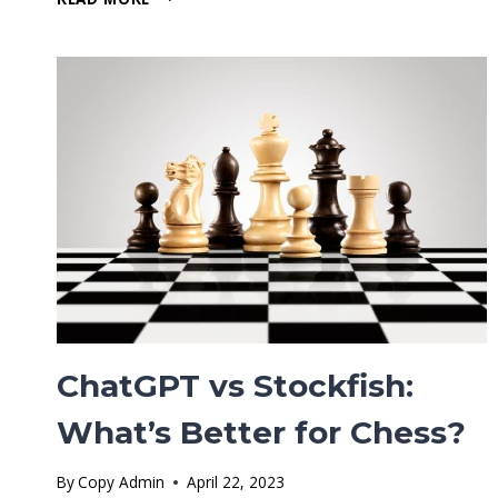
CHROME
EXTENSION
–
EVERYTHING
YOU
NEED
TO
KNOW
ChatGPT vs Stockfish:
What’s Better for Chess?
By
Copy Admin
April 22, 2023