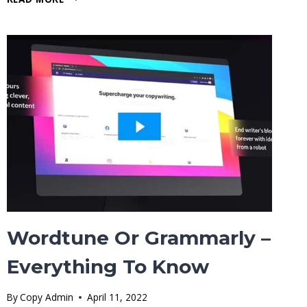
CHATGPT
REPLACE
PROGRAMMERS
&
SOFTWARE
DEVELOPERS?
Wordtune Or Grammarly –
Everything To Know
By
Copy Admin
April 11, 2022