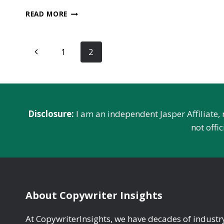
CHATGPT
READ MORE
VS
STOCKFISH:
WHAT’S
Page
Previous
1
2
BETTER
FOR
navigation
Page
CHESS?
‍‍Disclosure:
I am an independent Jasper Affiliate,
not offi
About Copywriter Insights
At CopywriterInsights, we have decades of indust