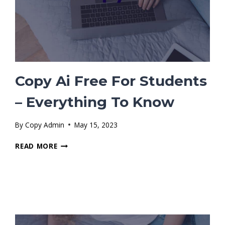
Copy Ai Free For Students
– Everything To Know
By
Copy Admin
May 15, 2023
COPY
READ MORE
AI
FREE
FOR
STUDENTS
–
EVERYTHING
TO