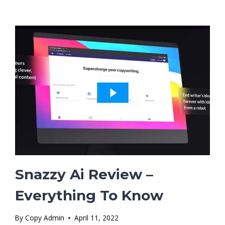
WORTH
THE
INVESTMENT?
Snazzy Ai Review –
Everything To Know
By
Copy Admin
April 11, 2022