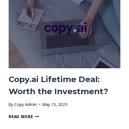
KNOW
Copy.ai Lifetime Deal:
Worth the Investment?
By
Copy Admin
May 15, 2023
COPY.AI
READ MORE
LIFETIME
DEAL: