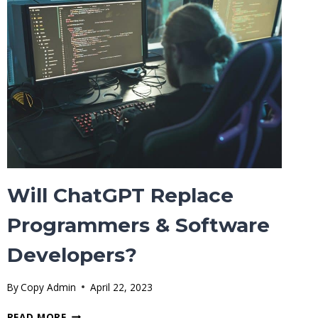
(FIREFOX,
CHROME,
SAFARI,
OPERA,
EDGE
BROWSER)
Will ChatGPT Replace
Programmers & Software
Developers?
By
Copy Admin
April 22, 2023
WILL
READ MORE