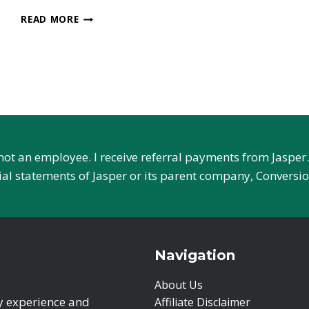
SNAZZY
READ MORE
AI
REVIEW
–
EVERYTHING
TO
KNOW
 not an employee. I receive referral payments from Jaspe
cial statements of Jasper or its parent company, Conversio
Navigation
About Us
ry experience and
Affiliate Disclaimer