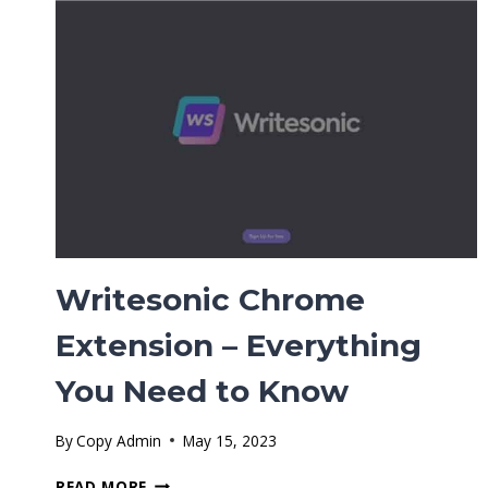
(ULTIMATE
GUIDE)
Writesonic Chrome
Extension – Everything
You Need to Know
By
Copy Admin
May 15, 2023
WRITESONIC
READ MORE