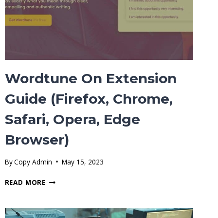
Wordtune On Extension
Guide (Firefox, Chrome,
Safari, Opera, Edge
Browser)
By
Copy Admin
May 15, 2023
WORDTUNE
READ MORE
ON
EXTENSION
GUIDE