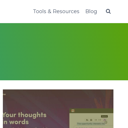
Tools & Resources
Blog