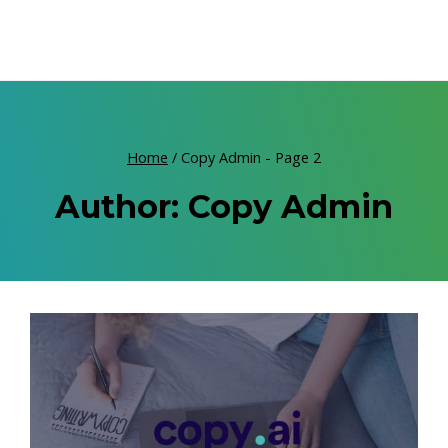
Home
/
Copy Admin
- Page 2
Author: Copy Admin