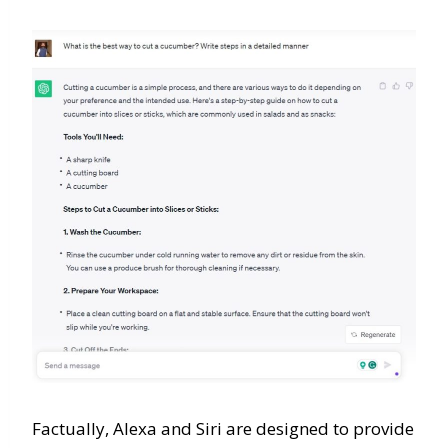
Factually, Alexa and Siri are designed to provide