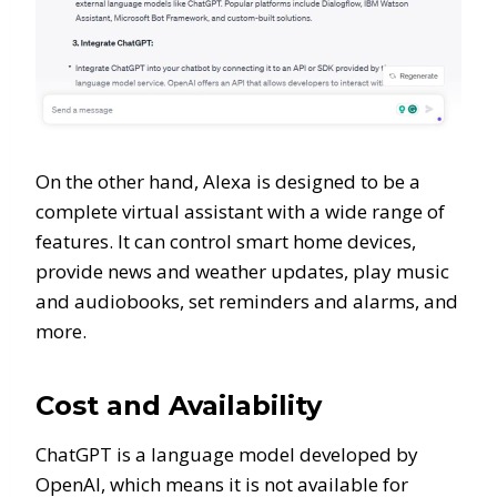
On the other hand, Alexa is designed to be a
complete virtual assistant with a wide range of
features. It can control smart home devices,
provide news and weather updates, play music
and audiobooks, set reminders and alarms, and
more.
Cost and Availability
ChatGPT is a language model developed by
OpenAI, which means it is not available for