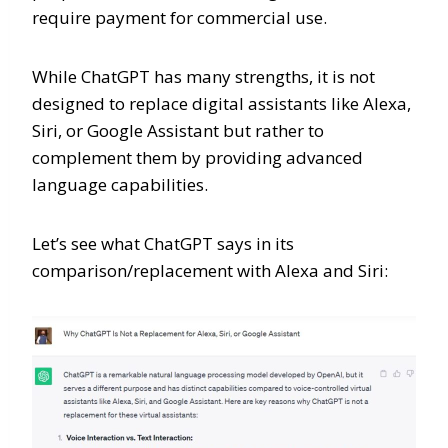
require payment for commercial use.
While ChatGPT has many strengths, it is not
designed to replace digital assistants like Alexa,
Siri, or Google Assistant but rather to
complement them by providing advanced
language capabilities.
Let’s see what ChatGPT says in its
comparison/replacement with Alexa and Siri: