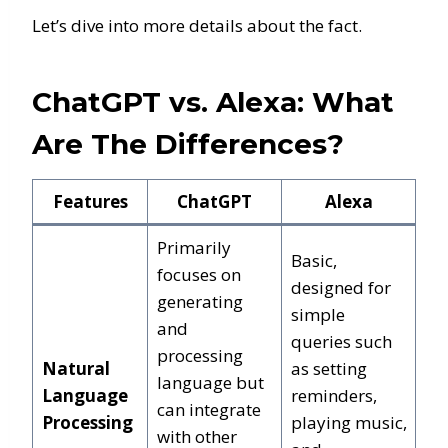
Let’s dive into more details about the fact.
ChatGPT vs. Alexa: What
Are The Differences?
Features
ChatGPT
Alexa
Primarily
Basic,
focuses on
designed for
generating
simple
and
queries such
processing
Natural
as setting
language but
Language
reminders,
can integrate
Processing
playing music,
with other