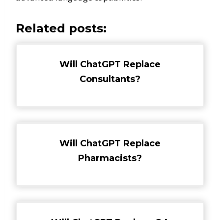
Related posts:
Will ChatGPT Replace
Consultants?
Will ChatGPT Replace
Pharmacists?