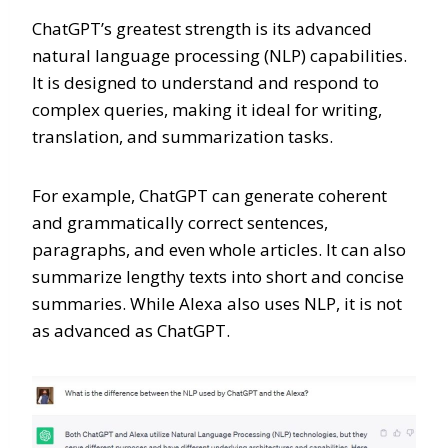
ChatGPT’s greatest strength is its advanced
natural language processing (NLP) capabilities.
It is designed to understand and respond to
complex queries, making it ideal for writing,
translation, and summarization tasks.
For example, ChatGPT can generate coherent
and grammatically correct sentences,
paragraphs, and even whole articles. It can also
summarize lengthy texts into short and concise
summaries. While Alexa also uses NLP, it is not
as advanced as ChatGPT.