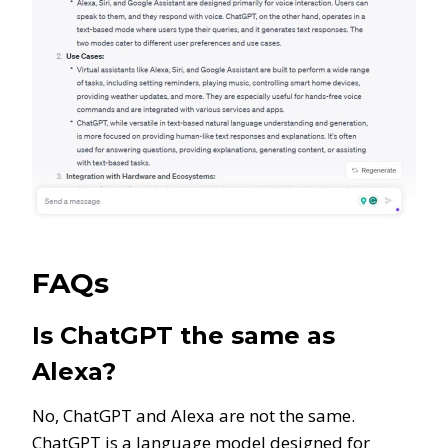
FAQs
Is ChatGPT the same as
Alexa?
No, ChatGPT and Alexa are not the same.
ChatGPT is a language model designed for