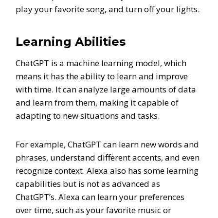
play your favorite song, and turn off your lights.
Learning Abilities
ChatGPT is a machine learning model, which
means it has the ability to learn and improve
with time. It can analyze large amounts of data
and learn from them, making it capable of
adapting to new situations and tasks.
For example, ChatGPT can learn new words and
phrases, understand different accents, and even
recognize context. Alexa also has some learning
capabilities but is not as advanced as
ChatGPT’s. Alexa can learn your preferences
over time, such as your favorite music or