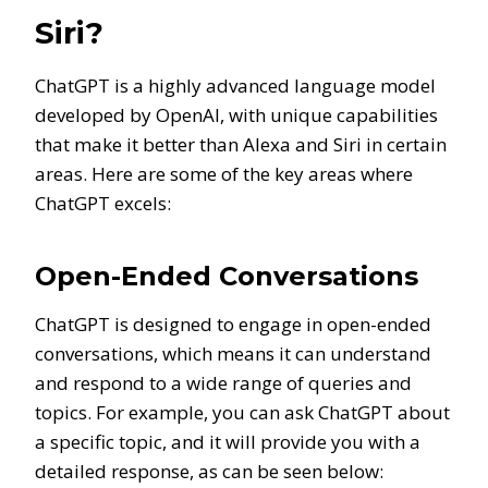
Siri?
ChatGPT is a highly advanced language model
developed by OpenAI, with unique capabilities
that make it better than Alexa and Siri in certain
areas. Here are some of the key areas where
ChatGPT excels:
Open-Ended Conversations
ChatGPT is designed to engage in open-ended
conversations, which means it can understand
and respond to a wide range of queries and
topics. For example, you can ask ChatGPT about
a specific topic, and it will provide you with a
detailed response, as can be seen below: