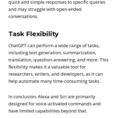
quick and simple responses to specific queries
and may struggle with open-ended
conversations.
Task Flexibility
ChatGPT can perform a wide range of tasks,
including text generation, summarization,
translation, question-answering, and more. This
flexibility makes it a valuable tool for
researchers, writers, and developers, as it can
help automate many time-consuming tasks.
In conclusion, Alexa and Siri are primarily
designed for voice-activated commands and
have limited capabilities beyond that.