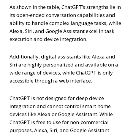
As shown in the table, ChatGPT’s strengths lie in
its open-ended conversation capabilities and
ability to handle complex language tasks, while
Alexa, Siri, and Google Assistant excel in task
execution and device integration.
Additionally, digital assistants like Alexa and
Siri are highly personalized and available on a
wide range of devices, while ChatGPT is only
accessible through a web interface.
ChatGPT is not designed for deep device
integration and cannot control smart home
devices like Alexa or Google Assistant. While
ChatGPT is free to use for non-commercial
purposes, Alexa, Siri, and Google Assistant