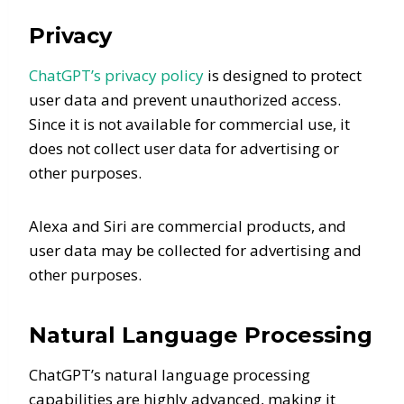
Privacy
ChatGPT’s privacy policy
is designed to protect
user data and prevent unauthorized access.
Since it is not available for commercial use, it
does not collect user data for advertising or
other purposes.
Alexa and Siri are commercial products, and
user data may be collected for advertising and
other purposes.
Natural Language Processing
ChatGPT’s natural language processing
capabilities are highly advanced, making it