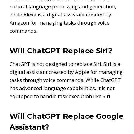
natural language processing and generation,
while Alexa is a digital assistant created by
Amazon for managing tasks through voice
commands.
Will ChatGPT Replace Siri?
ChatGPT is not designed to replace Siri. Siri is a
digital assistant created by Apple for managing
tasks through voice commands. While ChatGPT
has advanced language capabilities, it is not
equipped to handle task execution like Siri.
Will ChatGPT Replace Google
Assistant?