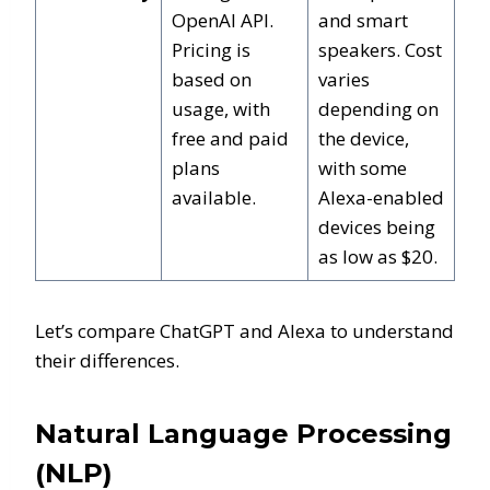
OpenAI API.
and smart
Pricing is
speakers. Cost
based on
varies
usage, with
depending on
free and paid
the device,
plans
with some
available.
Alexa-enabled
devices being
as low as $20.
Let’s compare ChatGPT and Alexa to understand
their differences.
Natural Language Processing
(NLP)