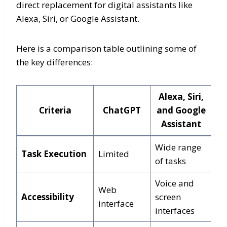
direct replacement for digital assistants like
Alexa, Siri, or Google Assistant.
Here is a comparison table outlining some of
the key differences:
Alexa, Siri,
Criteria
ChatGPT
and Google
Assistant
Wide range
Task Execution
Limited
of tasks
Voice and
Web
Accessibility
screen
interface
interfaces