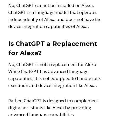
No, ChatGPT cannot be installed on Alexa.
ChatGPT is a language model that operates
independently of Alexa and does not have the
device integration capabilities of Alexa.
Is ChatGPT a Replacement
for Alexa?
No, ChatGPT is not a replacement for Alexa.
While ChatGPT has advanced language
capabilities, it is not equipped to handle task
execution and device integration like Alexa.
Rather, ChatGPT is designed to complement
digital assistants like Alexa by providing
advanced language capabilities.