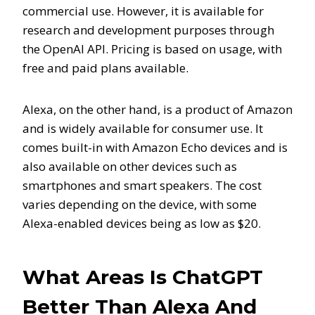
commercial use. However, it is available for
research and development purposes through
the OpenAI API. Pricing is based on usage, with
free and paid plans available.
Alexa, on the other hand, is a product of Amazon
and is widely available for consumer use. It
comes built-in with Amazon Echo devices and is
also available on other devices such as
smartphones and smart speakers. The cost
varies depending on the device, with some
Alexa-enabled devices being as low as $20.
What Areas Is ChatGPT
Better Than Alexa And