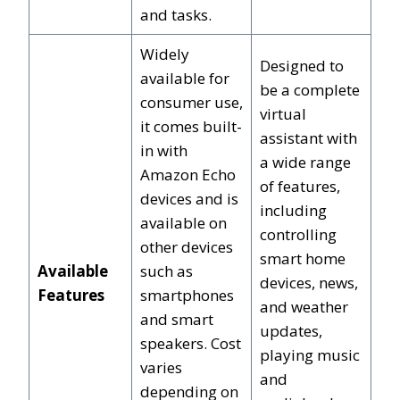
and tasks.
Widely
Designed to
available for
be a complete
consumer use,
virtual
it comes built-
assistant with
in with
a wide range
Amazon Echo
of features,
devices and is
including
available on
controlling
other devices
smart home
Available
such as
devices, news,
Features
smartphones
and weather
and smart
updates,
speakers. Cost
playing music
varies
and
depending on