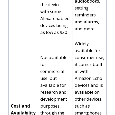
audiobooks,
the device,
setting
with some
reminders
Alexa-enabled
and alarms,
devices being
and more.
as low as $20.
Widely
available for
Not available
consumer use,
for
it comes built-
commercial
in with
use, but
Amazon Echo
available for
devices and is
research and
available on
development
other devices
Cost and
purposes
such as
Availability
through the
smartphones