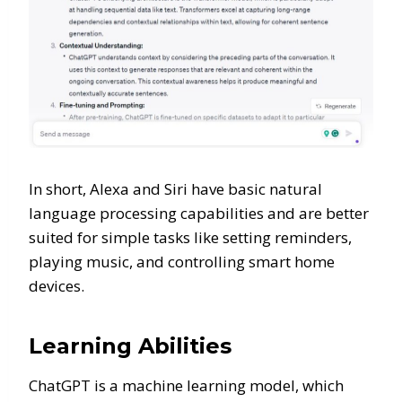
In short, Alexa and Siri have basic natural
language processing capabilities and are better
suited for simple tasks like setting reminders,
playing music, and controlling smart home
devices.
Learning Abilities
ChatGPT is a machine learning model, which