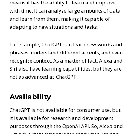
means it has the ability to learn and improve
with time. It can analyze large amounts of data
and learn from them, making it capable of
adapting to new situations and tasks.
For example, ChatGPT can learn new words and
phrases, understand different accents, and even
recognize context. As a matter of fact, Alexa and
Siri also have learning capabilities, but they are
not as advanced as ChatGPT.
Availability
ChatGPT is not available for consumer use, but
it is available for research and development
purposes through the OpenAI API. So, Alexa and