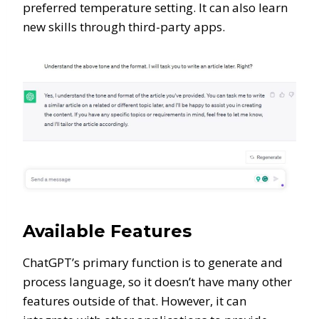
preferred temperature setting. It can also learn
new skills through third-party apps.
Available Features
ChatGPT’s primary function is to generate and
process language, so it doesn’t have many other
features outside of that. However, it can