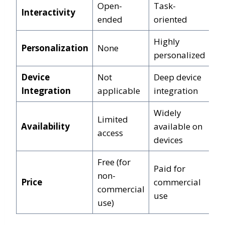
Open-
Task-
Interactivity
ended
oriented
Highly
Personalization
None
personalized
Device
Not
Deep device
Integration
applicable
integration
Widely
Limited
Availability
available on
access
devices
Free (for
Paid for
non-
Price
commercial
commercial
use
use)