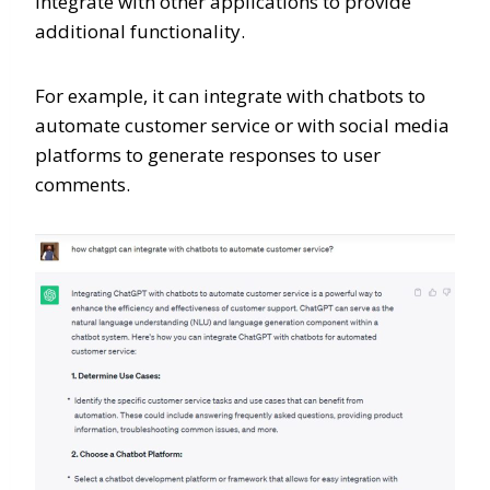
integrate with other applications to provide
additional functionality.
For example, it can integrate with chatbots to
automate customer service or with social media
platforms to generate responses to user
comments.