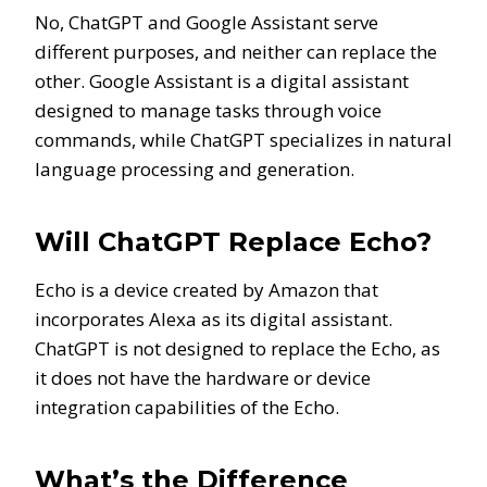
No, ChatGPT and Google Assistant serve
different purposes, and neither can replace the
other. Google Assistant is a digital assistant
designed to manage tasks through voice
commands, while ChatGPT specializes in natural
language processing and generation.
Will ChatGPT Replace Echo?
Echo is a device created by Amazon that
incorporates Alexa as its digital assistant.
ChatGPT is not designed to replace the Echo, as
it does not have the hardware or device
integration capabilities of the Echo.
What’s the Difference