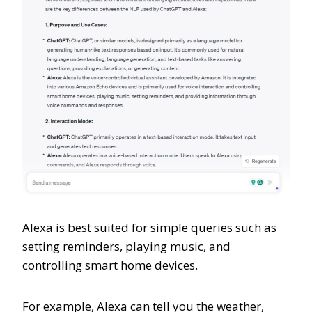
Alexa is best suited for simple queries such as
setting reminders, playing music, and
controlling smart home devices.
For example, Alexa can tell you the weather,