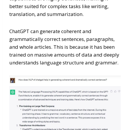
better suited for complex tasks like writing,
translation, and summarization.
ChatGPT can generate coherent and
grammatically correct sentences, paragraphs,
and whole articles. This is because it has been
trained on massive amounts of data and deeply
understands language structure and grammar.