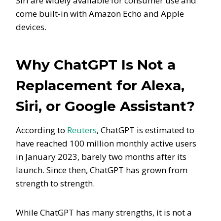
Siri are widely available for consumer use and
come built-in with Amazon Echo and Apple
devices.
Why ChatGPT Is Not a
Replacement for Alexa,
Siri, or Google Assistant?
According to
Reuters
, ChatGPT is estimated to
have reached 100 million monthly active users
in January 2023, barely two months after its
launch. Since then, ChatGPT has grown from
strength to strength.
While ChatGPT has many strengths, it is not a