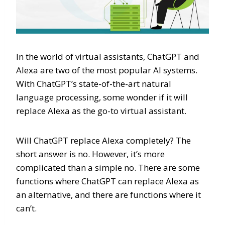
In the world of virtual assistants, ChatGPT and
Alexa are two of the most popular AI systems.
With ChatGPT’s state-of-the-art natural
language processing, some wonder if it will
replace Alexa as the go-to virtual assistant.
Will ChatGPT replace Alexa completely? The
short answer is no. However, it’s more
complicated than a simple no. There are some
functions where ChatGPT can replace Alexa as
an alternative, and there are functions where it
can’t.