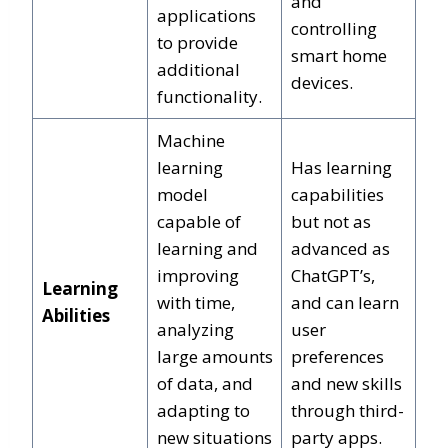
and
applications
controlling
to provide
smart home
additional
devices.
functionality.
Machine
learning
Has learning
model
capabilities
capable of
but not as
learning and
advanced as
improving
ChatGPT’s,
Learning
with time,
and can learn
Abilities
analyzing
user
large amounts
preferences
of data, and
and new skills
adapting to
through third-
new situations
party apps.