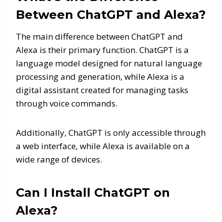
Between ChatGPT and Alexa?
The main difference between ChatGPT and
Alexa is their primary function. ChatGPT is a
language model designed for natural language
processing and generation, while Alexa is a
digital assistant created for managing tasks
through voice commands.
Additionally, ChatGPT is only accessible through
a web interface, while Alexa is available on a
wide range of devices.
Can I Install ChatGPT on
Alexa?