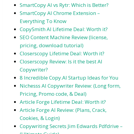
SmartCopy AI vs Rytr: Which is Better?
SmartCopy AI Chrome Extension –
Everything To Know
CopySmith AI Lifetime Deal: Worth it?
SEO Content Machine Review (license,
pricing, download tutorial)
Closerscopy Lifetime Deal: Worth it?
Closerscopy Review: Is it the best AI
Copywriter?
8 Incredible Copy.AI Startup Ideas for You
Nichesss AI Copywriter Review: (Long form,
Pricing, Promo code, & Deal)
Article Forge Lifetime Deal: Worth it?
Article Forge AI Review: (Plans, Crack,
Cookies, & Login)
Copywriting Secrets Jim Edwards Pdfdrive –