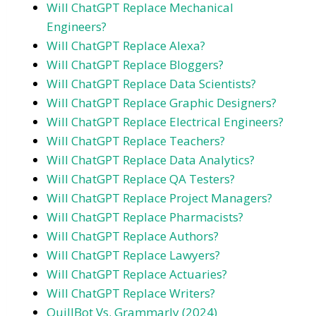
Will ChatGPT Replace Mechanical
Engineers?
Will ChatGPT Replace Alexa?
Will ChatGPT Replace Bloggers?
Will ChatGPT Replace Data Scientists?
Will ChatGPT Replace Graphic Designers?
Will ChatGPT Replace Electrical Engineers?
Will ChatGPT Replace Teachers?
Will ChatGPT Replace Data Analytics?
Will ChatGPT Replace QA Testers?
Will ChatGPT Replace Project Managers?
Will ChatGPT Replace Pharmacists?
Will ChatGPT Replace Authors?
Will ChatGPT Replace Lawyers?
Will ChatGPT Replace Actuaries?
Will ChatGPT Replace Writers?
QuillBot Vs. Grammarly (2024)