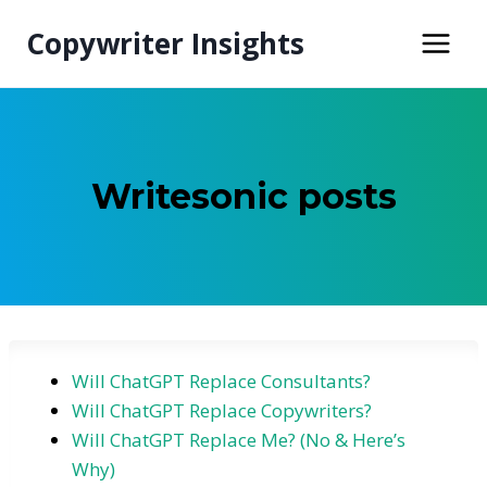
Skip
Copywriter Insights
to
content
Writesonic posts
Will ChatGPT Replace Consultants?
Will ChatGPT Replace Copywriters?
Will ChatGPT Replace Me? (No & Here’s
Why)