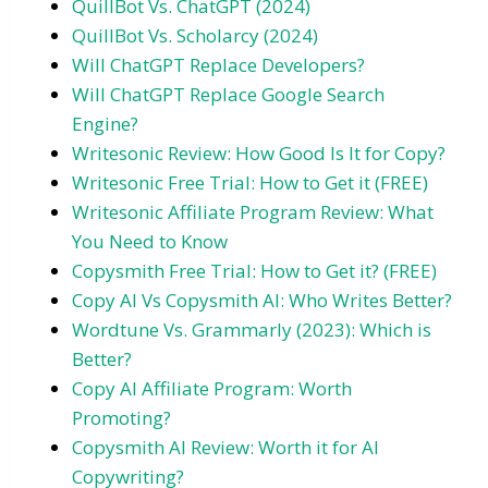
QuillBot Vs. ChatGPT (2024)
QuillBot Vs. Scholarcy (2024)
Will ChatGPT Replace Developers?
Will ChatGPT Replace Google Search
Engine?
Writesonic Review: How Good Is It for Copy?
Writesonic Free Trial: How to Get it (FREE)
Writesonic Affiliate Program Review: What
You Need to Know
Copysmith Free Trial: How to Get it? (FREE)
Copy AI Vs Copysmith AI: Who Writes Better?
Wordtune Vs. Grammarly (2023): Which is
Better?
Copy AI Affiliate Program: Worth
Promoting?
Copysmith AI Review: Worth it for AI
Copywriting?