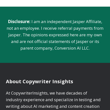
‍‍Disclosure:
I am an independent Jasper Affiliate,
not an employee. I receive referral payments from
Jasper. The opinions expressed here are my own
and are not official statements of Jasper or its
parent company, Conversion AI LLC.
About Copywriter Insights
At CopywriterInsights, we have decades of
industry experience and specialize in testing and
writing about AI marketing and content creation