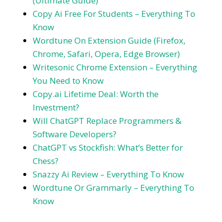
(Ultimate Guide)
Copy Ai Free For Students – Everything To
Know
Wordtune On Extension Guide (Firefox,
Chrome, Safari, Opera, Edge Browser)
Writesonic Chrome Extension – Everything
You Need to Know
Copy.ai Lifetime Deal: Worth the
Investment?
Will ChatGPT Replace Programmers &
Software Developers?
ChatGPT vs Stockfish: What’s Better for
Chess?
Snazzy Ai Review – Everything To Know
Wordtune Or Grammarly – Everything To
Know