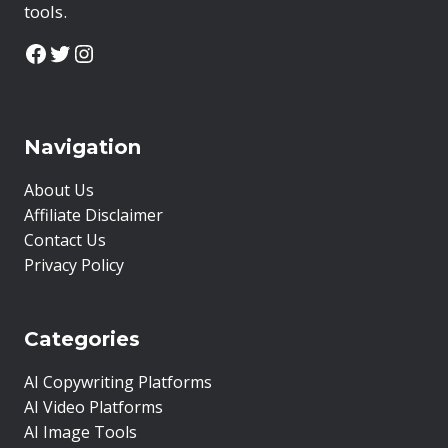
tools.
Facebook
Twitter
Instagram
Navigation
About Us
Affiliate Disclaimer
Contact Us
Privacy Policy
Categories
AI Copywriting Platforms
AI Video Platforms
AI Image Tools