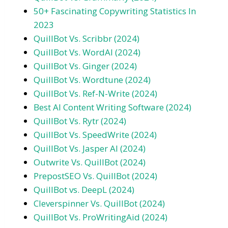
50+ Fascinating Copywriting Statistics In
2023
QuillBot Vs. Scribbr (2024)
QuillBot Vs. WordAI (2024)
QuillBot Vs. Ginger (2024)
QuillBot Vs. Wordtune (2024)
QuillBot Vs. Ref-N-Write (2024)
Best AI Content Writing Software (2024)
QuillBot Vs. Rytr (2024)
QuillBot Vs. SpeedWrite (2024)
QuillBot Vs. Jasper AI (2024)
Outwrite Vs. QuillBot (2024)
PrepostSEO Vs. QuillBot (2024)
QuillBot vs. DeepL (2024)
Cleverspinner Vs. QuillBot (2024)
QuillBot Vs. ProWritingAid (2024)